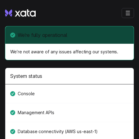
We’re fully operational
We’re not aware of any issues affecting our systems.
System status
Console
Management APIs
Database connectivity (AWS us-east-1)