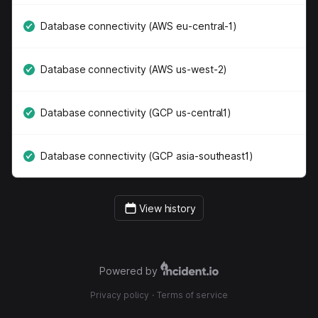
Database connectivity (AWS eu-central-1)
Database connectivity (AWS us-west-2)
Database connectivity (GCP us-central1)
Database connectivity (GCP asia-southeast1)
View history
Powered by
Privacy policy
·
Terms of service