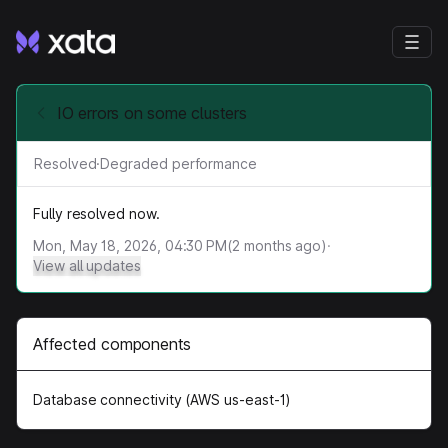
IO errors on some clusters
Resolved
·
Degraded performance
Fully resolved now.
Mon, May 18, 2026, 04:30 PM
(
2
months ago)
·
View all updates
Affected components
Database connectivity (AWS us-east-1)