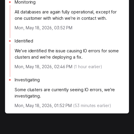
Monitoring
All databases are again fully operational, except for
one customer with which we're in contact with.
Mon, May 18, 2026, 03:52 PM
Identified
We've identified the issue causing IO errors for some
clusters and we're deploying a fix.
Mon, May 18, 2026, 02:46 PM
(
1
hour earlier)
Investigating
Some clusters are currently seeing IO errors, we're
investigating.
Mon, May 18, 2026, 01:52 PM
(
53
minutes earlier)