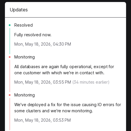
Updates
Resolved
Fully resolved now.
Mon, May 18, 2026, 04:30 PM
Monitoring
All databases are again fully operational, except for
one customer with which we're in contact with.
Mon, May 18, 2026, 03:55 PM
(
34
minutes earlier)
Monitoring
We've deployed a fix for the issue causing IO errors for
some clusters and we're now monitoring.
Mon, May 18, 2026, 03:53 PM