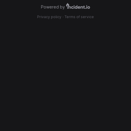
Powered by
Privacy policy
·
Terms of service